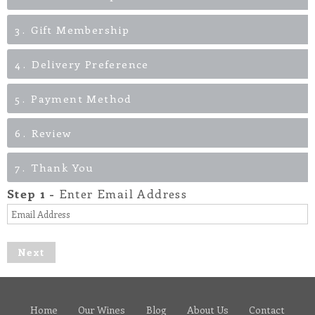
3
Gift Membership
4
Delivery Preference
5
Payment Method
6
Review
7
Thank You
Step
1
-
Enter Email Address
Next
Home
Our Wines
Blog
About Us
Contact