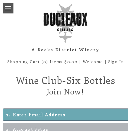
A Rocks District Winery
Shopping Cart (0) Items $0.00
|
Welcome
|
Sign In
Wine Club-Six Bottles
Join Now!
1
Enter Email Address
2
Account Setup